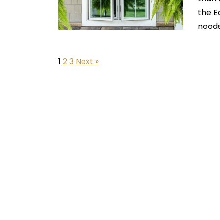
the E
needs
1
2
3
Next »