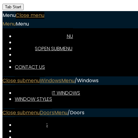
Financ
Name
Tab Start
Menu
Close menu
Contac
Menu
Menu
Us
WINDOWS
OPEN SUBMENU
DOORS
OPEN SUBMENU
WIN
ABOUT US
OPEN SUBMENU
DO
SPECIALS
FINANCING
ABOU
CONTACT US
Close submenu
Windows
Menu
/
Windows
ENERGY-EFFICIENT WINDOWS
WINDOW STYLES
Close submenu
Doors
Menu
/
Doors
FRONT DOORS
PATIO DOORS
STORM DOORS