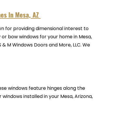
mes In Mesa, AZ
 for providing dimensional interest to
bay or bow windows for your home in Mesa,
h S & M Windows Doors and More, LLC. We
ese windows feature hinges along the
 windows installed in your Mesa, Arizona,