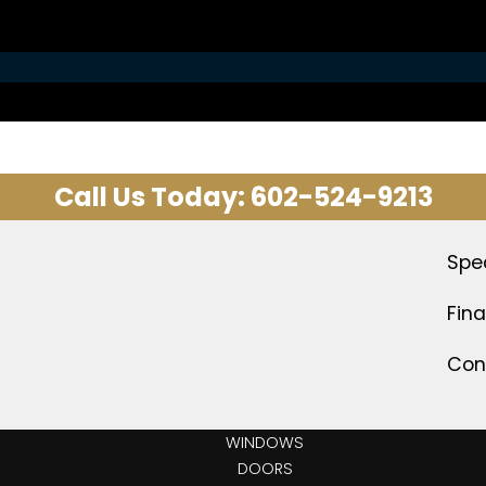
Call Us Today:
602-524-9213
Spe
Fin
Con
WINDOWS
DOORS