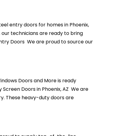
eel entry doors for homes in Phoenix,
, our technicians are ready to bring
Entry Doors We are proud to source our
 Windows Doors and More is ready
y Screen Doors in Phoenix, AZ We are
stry. These heavy-duty doors are