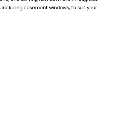
, including casement windows, to suit your