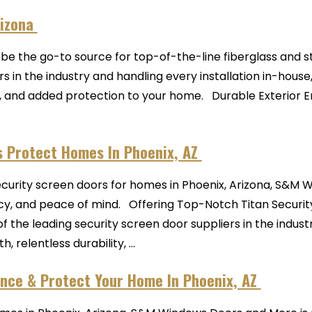
rizona
e the go-to source for top-of-the-line fiberglass and st
 in the industry and handling every installation in-house
, and added protection to your home. Durable Exterior 
s Protect Homes In Phoenix, AZ
security screen doors for homes in Phoenix, Arizona, S&M
cy, and peace of mind. Offering Top-Notch Titan Securit
of the leading security screen door suppliers in the indu
relentless durability, ...
nce & Protect Your Home In Phoenix, AZ