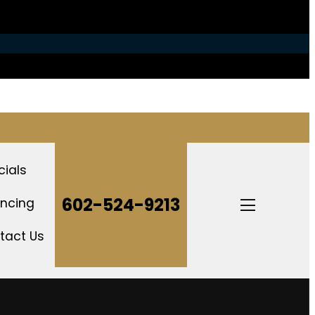
cials
Open
602-524-9213
ancing
mobile
menu
tact Us