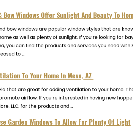
& Bow Windows Offer Sunlight And Beauty To Ho
nd bow windows are popular window styles that are known
home as well as plenty of sunlight. If you’re looking for 
na, you can find the products and services you need wit
eased to ...
ilation To Your Home In Mesa, AZ
e that are great for adding ventilation to your home. Th
romote airflow. If you’re interested in having new hopper
e, LLC, for the products and ...
se Garden Windows To Allow For Plenty Of Light