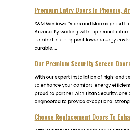
Premium Entry Doors In Phoenix, A
S&M Windows Doors and More is proud to b
Arizona. By working with top manufacturers
comfort, curb appeal, lower energy costs
durable, ...
Our Premium Security Screen Door
With our expert installation of high-end 
to enhance your comfort, energy efficien
proud to partner with Titan Security, one 
engineered to provide exceptional strength, 
Choose Replacement Doors To Enha