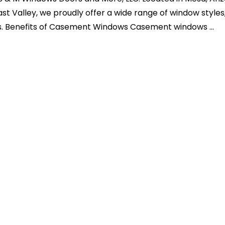
ast Valley, we proudly offer a wide range of window styles
. Benefits of Casement Windows Casement windows ...