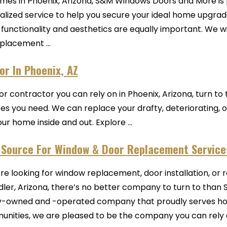
mes in Phoenix, Arizona, S&M Windows Doors and More is 
sonalized service to help you secure your ideal home upg
unctionality and aesthetics are equally important. We wi
placement ...
r In Phoenix, AZ
oor contractor you can rely on in Phoenix, Arizona, turn t
ices you need. We can replace your drafty, deteriorating
r home inside and out. Explore ...
 Source For Window & Door Replacement Services
u’re looking for window replacement, door installation, or 
ler, Arizona, there’s no better company to turn to than 
y-owned and -operated company that proudly serves ho
nities, we are pleased to be the company you can rely on