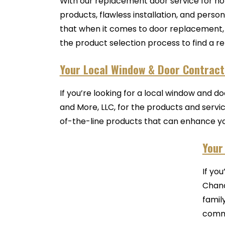
With our replacement door service for ho
products, flawless installation, and per
that when it comes to door replacement, f
the product selection process to find a re
Your Local Window & Door Contracto
If you’re looking for a local window and d
and More, LLC, for the products and serv
of-the-line products that can enhance you
Your
If yo
Chand
famil
commu