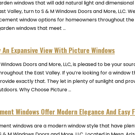
arden windows that will add natural light and dimensional 
ast Valley, turn to S & M Windows Doors and More, LLC. We 
cement window options for homeowners throughout the r
garden windows that meet ...
y An Expansive View With Picture Windows
 Windows Doors and More, LLC, is pleased to be your sourc
hroughout the East Valley. If you’re looking for a window
rovide exactly that. They let in plenty of sunlight and pr
utdoors. Why Choose Picture ...
ment Windows Offer Modern Elegance And Easy F
ent windows are a modern window style that have plenty
S & M Windows Doors and More, LLC. Located in Mesa, Ar