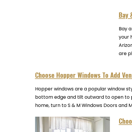
Bay 
Bay a
your 
Arizo
are pl
Choose Hopper Windows To Add Vent
Hopper windows are a popular window styl
bottom edge and tilt outward to open to p
home, turn to S & M Windows Doors and Mor
Choo