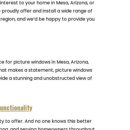
interest to your home in Mesa, Arizona, or
proudly offer and install a wide range of
egion, and we’d be happy to provide you
e for picture windows in Mesa, Arizona,
 that makes a statement, picture windows
ovide a stunning and unobstructed view of
unctionality
 to offer. And no one knows this better
izona, and serving homeowners throughout