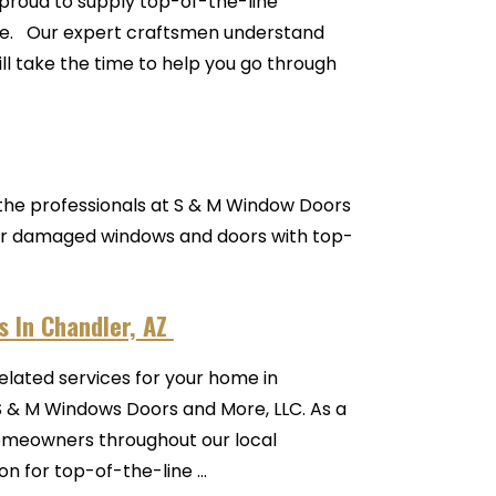
proud to supply top-of-the-line
rade. Our expert craftsmen understand
ll take the time to help you go through
o the professionals at S & M Window Doors
, or damaged windows and doors with top-
 In Chandler, AZ
related services for your home in
S & M Windows Doors and More, LLC. As a
meowners throughout our local
 for top-of-the-line ...