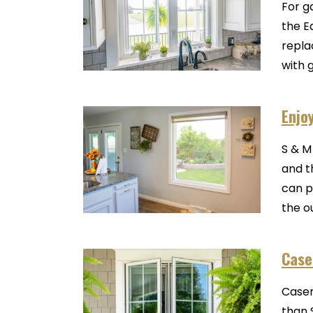
For g
the E
repla
with 
Enjo
S & M
and t
can p
the o
Case
Casem
than 