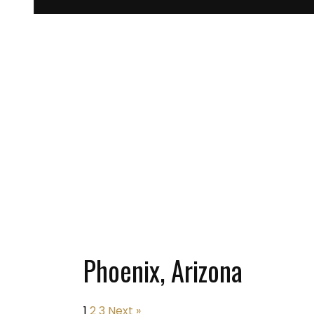
Phoenix, Arizona
1
2
3
Next »