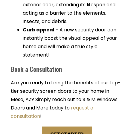
exterior door, extending its lifespan and
acting as a barrier to the elements,
insects, and debris.
Curb appeal –
A new security door can
instantly boost the visual appeal of your
home and will make a true style
statement!
Book a Consultation
Are you ready to bring the benefits of our top-
tier security screen doors to your home in
Mesa, AZ? Simply reach out to S & M Windows
Doors and More today to
request a
consultation
!