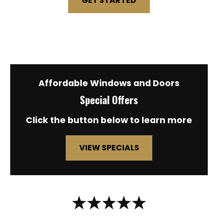
GET STARTED
Affordable Windows and Doors
Special Offers
Click the button below to learn more
VIEW SPECIALS