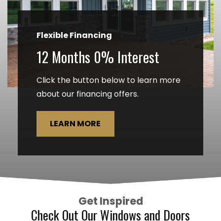
Flexible Financing
12 Months 0% Interest
Click the button below to learn more
about our financing offers.
LEARN MORE
Get Inspired
Check Out Our Windows and Doors