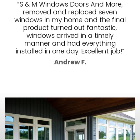
“S & M Windows Doors And More,
removed and replaced seven
windows in my home and the final
product turned out fantastic,
windows arrived in a timely
manner and had everything
installed in one day. Excellent job!”
Andrew F.