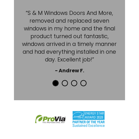
“S & M Windows Doors And More,
removed and replaced seven
windows in my home and the final
product turned out fantastic,
windows arrived in a timely manner
and had everything installed in one
day. Excellent job!”
- Andrew F.