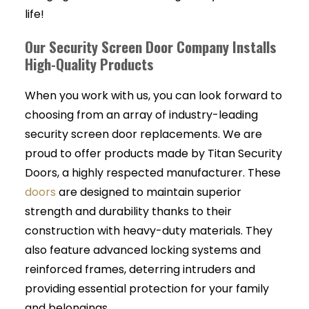
life!
Our Security Screen Door Company Installs
High-Quality Products
When you work with us, you can look forward to
choosing from an array of industry-leading
security screen door replacements. We are
proud to offer products made by Titan Security
Doors, a highly respected manufacturer. These
doors
are designed to maintain superior
strength and durability thanks to their
construction with heavy-duty materials. They
also feature advanced locking systems and
reinforced frames, deterring intruders and
providing essential protection for your family
and belongings.