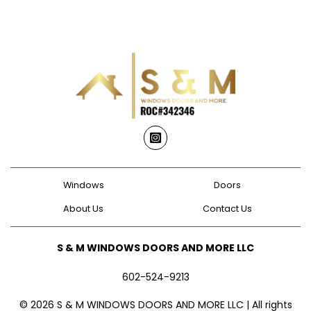
Instagram
Windows
Doors
About Us
Contact Us
S & M WINDOWS DOORS AND MORE LLC
602-524-9213
© 2026 S & M WINDOWS DOORS AND MORE LLC | All rights