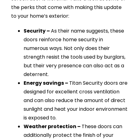
the perks that come with making this update
to your home’s exterior:
Security –
As their name suggests, these
doors reinforce home security in
numerous ways. Not only does their
strength resist the tools used by burglars,
but their very presence can also act as a
deterrent.
Energy savings –
Titan Security doors are
designed for excellent cross ventilation
and can also reduce the amount of direct
sunlight and heat your indoor environment
is exposed to.
Weather protection –
These doors can
additionally protect the finish of your