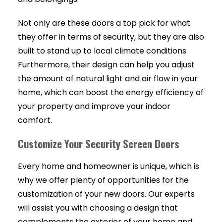
Not only are these doors a top pick for what
they offer in terms of security, but they are also
built to stand up to local climate conditions.
Furthermore, their design can help you adjust
the amount of natural light and air flow in your
home, which can boost the energy efficiency of
your property and improve your indoor
comfort.
Customize Your Security Screen Doors
Every home and homeowner is unique, which is
why we offer plenty of opportunities for the
customization of your new doors. Our experts
will assist you with choosing a design that
complements the exterior of your home and