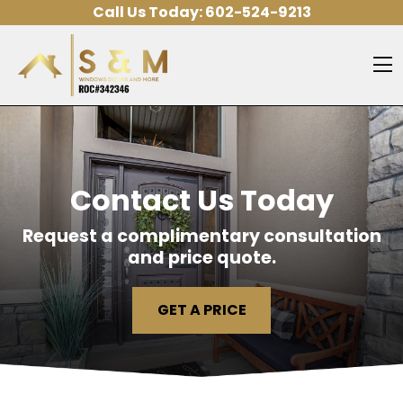
Skip to content
Call Us Today:
602-524-9213
O
Contact Us Today
Request a complimentary consultation
and price quote.
GET A PRICE