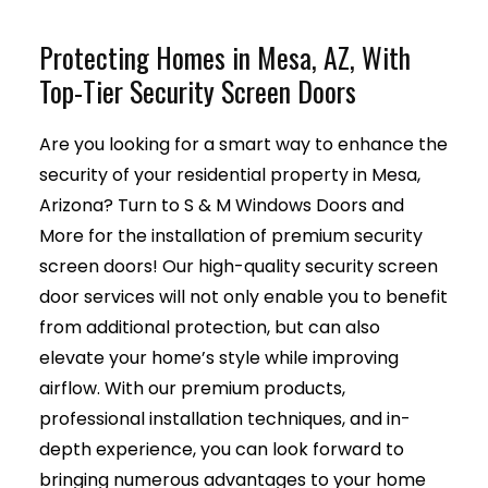
Protecting Homes in Mesa, AZ, With
Top-Tier Security Screen Doors
Are you looking for a smart way to enhance the
security of your residential property in Mesa,
Arizona? Turn to S & M Windows Doors and
More for the installation of premium security
screen doors! Our high-quality security screen
door services will not only enable you to benefit
from additional protection, but can also
elevate your home’s style while improving
airflow. With our premium products,
professional installation techniques, and in-
depth experience, you can look forward to
bringing numerous advantages to your home