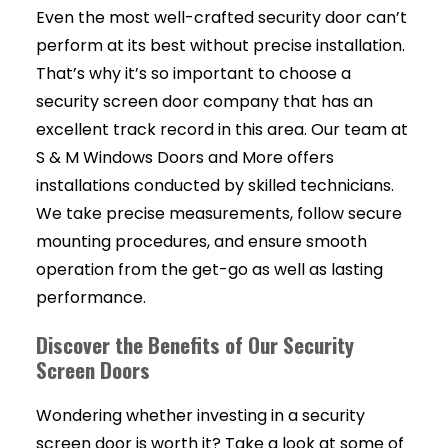
Even the most well-crafted security door can’t
perform at its best without precise installation.
That’s why it’s so important to choose a
security screen door company that has an
excellent track record in this area. Our team at
S & M Windows Doors and More offers
installations conducted by skilled technicians.
We take precise measurements, follow secure
mounting procedures, and ensure smooth
operation from the get-go as well as lasting
performance.
Discover the Benefits of Our Security
Screen Doors
Wondering whether investing in a security
screen door is worth it? Take a look at some of