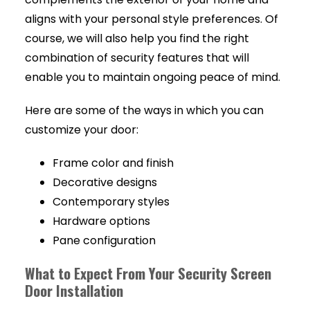
aligns with your personal style preferences. Of
course, we will also help you find the right
combination of security features that will
enable you to maintain ongoing peace of mind.
Here are some of the ways in which you can
customize your door:
Frame color and finish
Decorative designs
Contemporary styles
Hardware options
Pane configuration
What to Expect From Your Security Screen
Door Installation