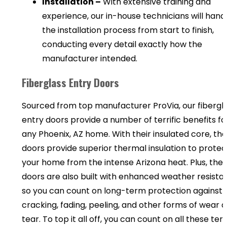
Installation –
With extensive training and
experience, our in-house technicians will hand
the installation process from start to finish,
conducting every detail exactly how the
manufacturer intended.
Fiberglass Entry Doors
Sourced from top manufacturer ProVia, our fibergl
entry doors provide a number of terrific benefits fo
any Phoenix, AZ home. With their insulated core, th
doors provide superior thermal insulation to protec
your home from the intense Arizona heat. Plus, the
doors are also built with enhanced weather resista
so you can count on long-term protection against
cracking, fading, peeling, and other forms of wear 
tear. To top it all off, you can count on all these terri