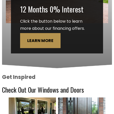
12 Months 0% Interest
Click the button below to learn
more about our financing offers.
LEARN MORE
Get Inspired
Check Out Our Windows and Doors