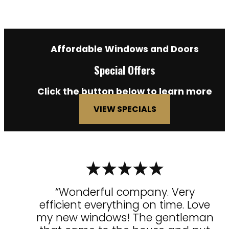
Affordable Windows and Doors
Special Offers
Click the button below to learn more
VIEW SPECIALS
“Wonderful company. Very
efficient everything on time. Love
my new windows! The gentleman