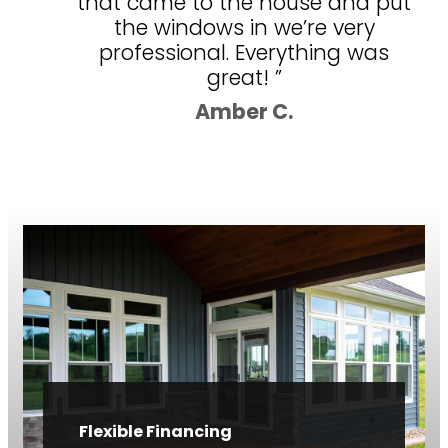
that came to the house and put
the windows in we’re very
professional. Everything was
great! ”
Amber C.
Flexible Financing