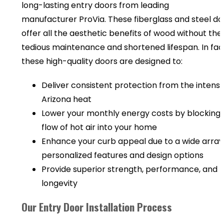
long-lasting entry doors from leading
manufacturer ProVia. These fiberglass and steel do
offer all the aesthetic benefits of wood without the
tedious maintenance and shortened lifespan. In fac
these high-quality doors are designed to:
Deliver consistent protection from the intens
Arizona heat
Lower your monthly energy costs by blocking 
flow of hot air into your home
Enhance your curb appeal due to a wide array
personalized features and design options
Provide superior strength, performance, and
longevity
Our Entry Door Installation Process