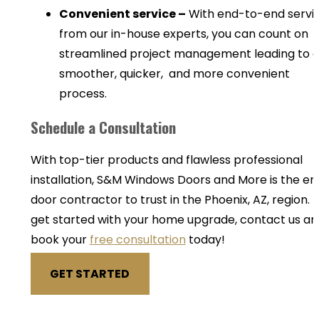
Convenient service –
With end-to-end servi
from our in-house experts, you can count on
streamlined project management leading to 
smoother, quicker, and more convenient
process.
Schedule a Consultation
With top-tier products and flawless professional
installation, S&M Windows Doors and More is the en
door contractor to trust in the Phoenix, AZ, region. 
get started with your home upgrade, contact us an
book your
free consultation
today!
GET STARTED