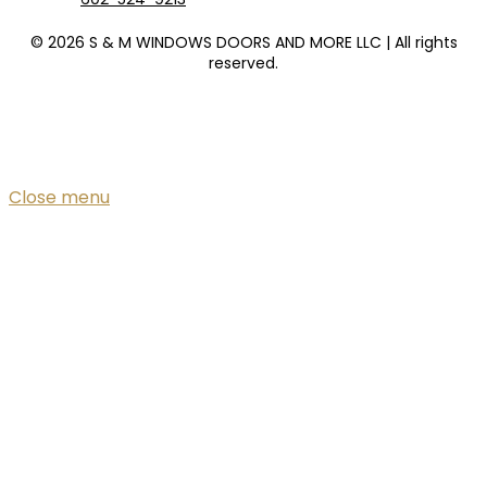
© 2026 S & M WINDOWS DOORS AND MORE LLC | All rights
reserved.
Close menu