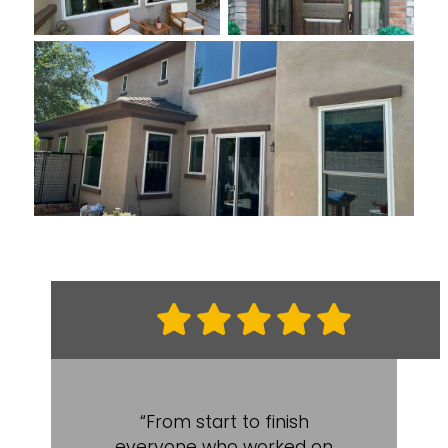
“From start to finish
everyone who worked on