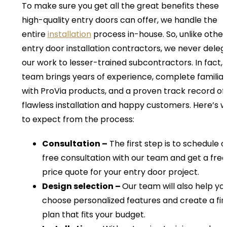
To make sure you get all the great benefits these
high-quality entry doors can offer, we handle the
entire
installation
process in-house. So, unlike other
entry door installation contractors, we never deleg
our work to lesser-trained subcontractors. In fact, 
team brings years of experience, complete familiar
with ProVia products, and a proven track record of
flawless installation and happy customers. Here’s 
to expect from the process:
Consultation –
The first step is to schedule a
free consultation with our team and get a free
price quote for your entry door project.
Design selection –
Our team will also help yo
choose personalized features and create a fin
plan that fits your budget.