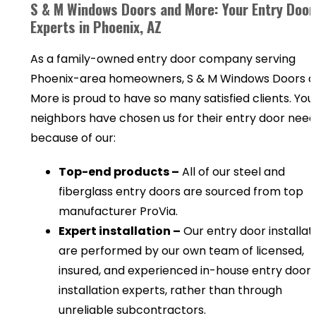
S & M Windows Doors and More: Your Entry Door
Experts in Phoenix, AZ
As a family-owned entry door company serving
Phoenix-area homeowners, S & M Windows Doors 
More is proud to have so many satisfied clients. You
neighbors have chosen us for their entry door need
because of our:
Top-end products –
All of our steel and
fiberglass entry doors are sourced from top
manufacturer ProVia.
Expert installation –
Our entry door installat
are performed by our own team of licensed,
insured, and experienced in-house entry door
installation experts, rather than through
unreliable subcontractors.