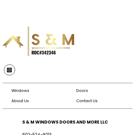
Instagram
Windows
Doors
About Us
Contact Us
S & M WINDOWS DOORS AND MORE LLC
602-524-9213