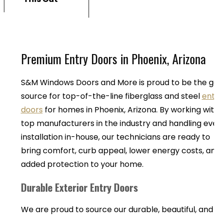
Premium Entry Doors in Phoenix, Arizona
S&M Windows Doors and More is proud to be the g
source for top-of-the-line fiberglass and steel
ent
doors
for homes in Phoenix, Arizona. By working wit
top manufacturers in the industry and handling eve
installation in-house, our technicians are ready to
bring comfort, curb appeal, lower energy costs, an
added protection to your home.
Durable Exterior Entry Doors
We are proud to source our durable, beautiful, and