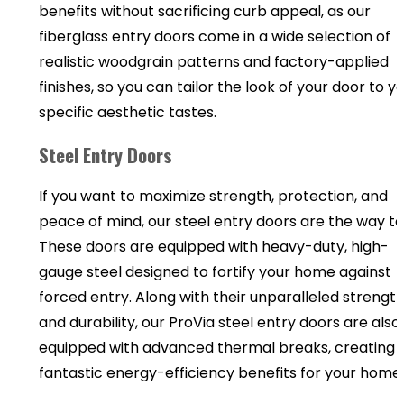
benefits without sacrificing curb appeal, as our
fiberglass entry doors come in a wide selection of
realistic woodgrain patterns and factory-applied
finishes, so you can tailor the look of your door to y
specific aesthetic tastes.
Steel Entry Doors
If you want to maximize strength, protection, and
peace of mind, our steel entry doors are the way to
These doors are equipped with heavy-duty, high-
gauge steel designed to fortify your home against
forced entry. Along with their unparalleled strengt
and durability, our ProVia steel entry doors are also
equipped with advanced thermal breaks, creating
fantastic energy-efficiency benefits for your home.