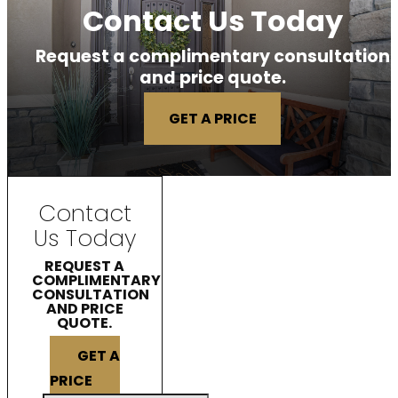
Contact Us Today
Request a complimentary consultation
and price quote.
GET A PRICE
Contact
Us Today
REQUEST A
COMPLIMENTARY
CONSULTATION
AND PRICE
QUOTE.
GET A
PRICE