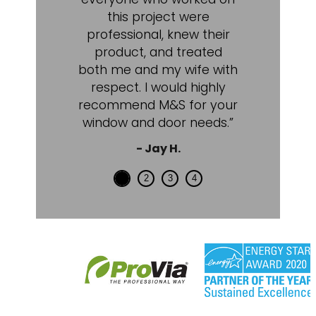
this project were
professional, knew their
product, and treated
both me and my wife with
respect. I would highly
recommend M&S for your
window and door needs.”
- Jay H.
1
2
3
4