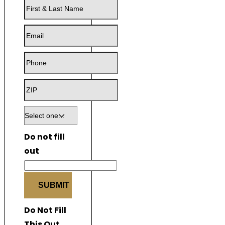
First
&
Email
Last
Name
Phone
ZIP
Do not fill
out
SUBMIT
Do Not Fill
This Out