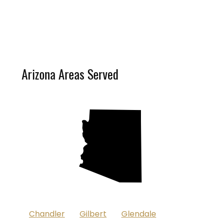
Arizona Areas Served
D
Chandler
Gilbert
Glendale