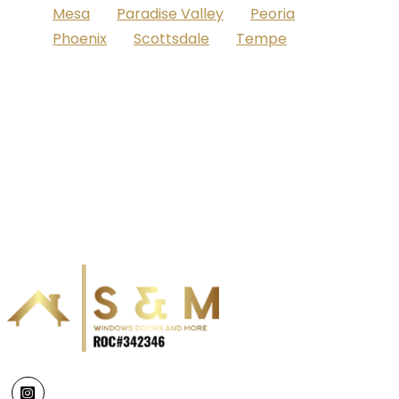
Mesa
Paradise Valley
Peoria
Phoenix
Scottsdale
Tempe
Instagram